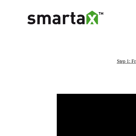
Step 1: F