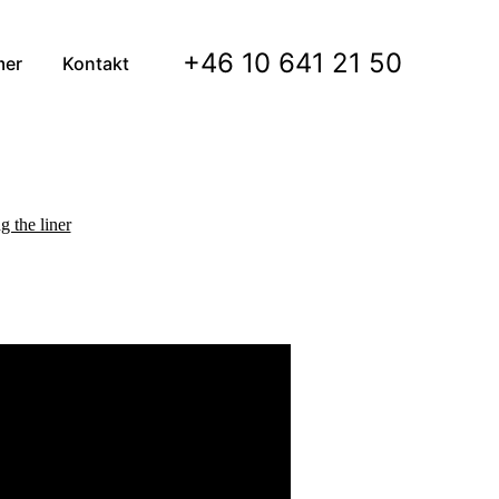
+46 10 641 21 50
mer
Kontakt
g the liner