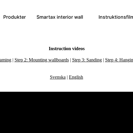
Produkter
Smartax interior wall
Instruktionsfil
Instruction videos
raming
|
Step 2: Mounting wallboards
|
Step 3: Sanding
|
Step 4: Hangin
Svenska
|
English